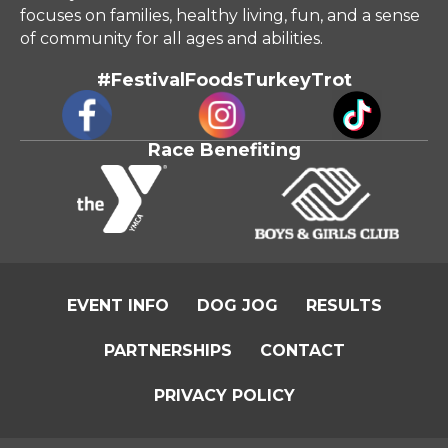
of community for all ages and abilities.
#FestivalFoodsTurkeyTrot
Race Benefiting
EVENT INFO
DOG JOG
RESULTS
PARTNERSHIPS
CONTACT
PRIVACY POLICY
©
2026
Festival Foods Turkey Trot. All Rights