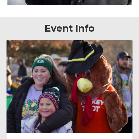
Event Info
November 26, 2026