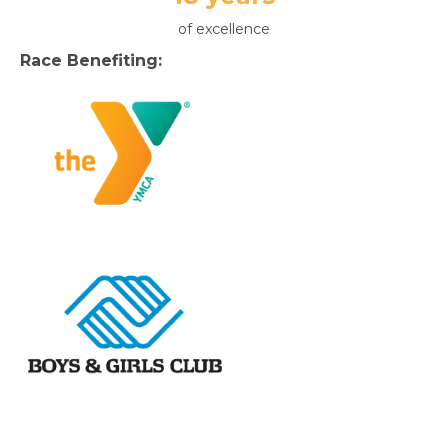
of excellence
Race Benefiting: