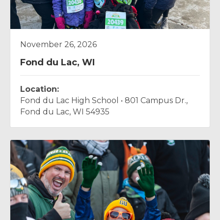
November 26, 2026
Fond du Lac, WI
Location:
Fond du Lac High School • 801 Campus Dr.,
Fond du Lac, WI 54935