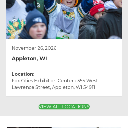
November 26, 2026
Appleton, WI
Location:
Fox Cities Exhibition Center • 355 West
Lawrence Street, Appleton, WI 54911
VIEW ALL LOCATIONS