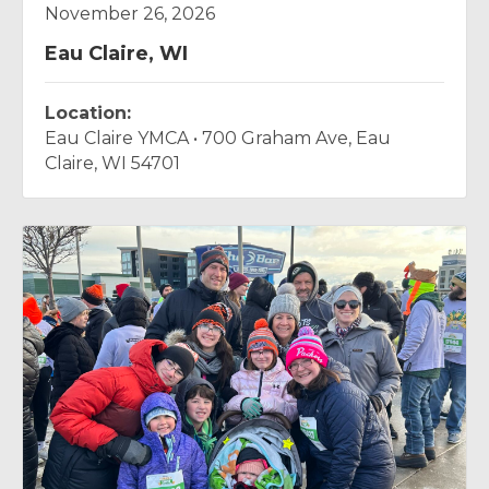
Eau Claire, WI
Location:
Eau Claire YMCA • 700 Graham Ave, Eau
Claire, WI 54701