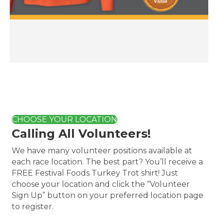
CHOOSE YOUR LOCATION
Calling All Volunteers!
We have many volunteer positions available at
each race location. The best part? You’ll receive a
FREE Festival Foods Turkey Trot shirt! Just
choose your location and click the “Volunteer
Sign Up” button on your preferred location page
to register.