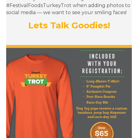
social media — we want to see your smiling faces!
Lets Talk Goodies!