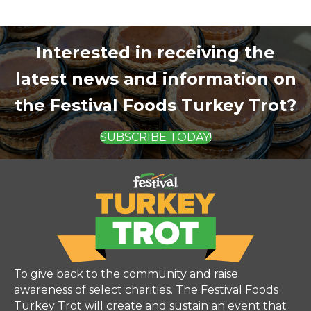
Interested in receiving the
latest news and information on
the Festival Foods Turkey Trot?
SUBSCRIBE TODAY!
To give back to the community and raise
awareness of select charities. The Festival Foods
Turkey Trot will create and sustain an event that
focuses on families, healthy living, fun, and a sense