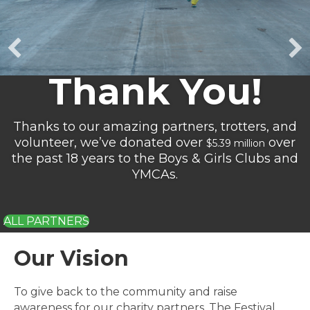
Our Vision
To give back to the community and raise
awareness for our charity partners. The Festival
Foods Turkey Trot will create and sustain an event