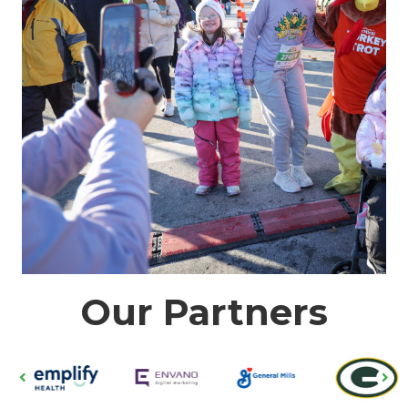
Our Partners