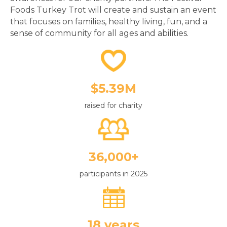
that focuses on families, healthy living, fun, and a
sense of community for all ages and abilities.
$5.39M
raised for charity
36,000+
participants in 2025
18 years