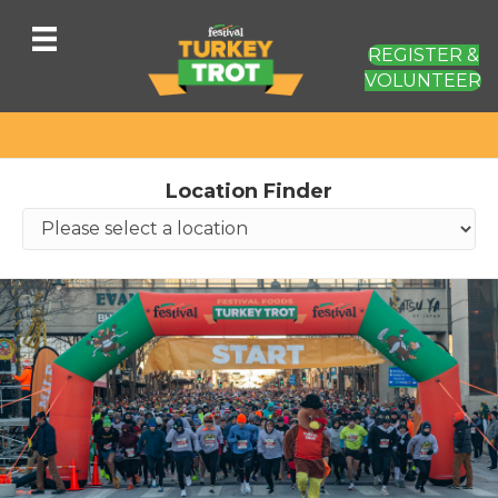
REGISTER &
VOLUNTEER
Location Finder