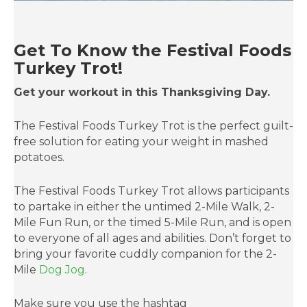
Get To Know the Festival Foods
Turkey Trot!
Get your workout in this Thanksgiving Day.
The Festival Foods Turkey Trot is the perfect guilt-
free solution for eating your weight in mashed
potatoes.
The Festival Foods Turkey Trot allows participants
to partake in either the untimed 2-Mile Walk, 2-
Mile Fun Run, or the timed 5-Mile Run, and is open
to everyone of all ages and abilities. Don’t forget to
bring your favorite cuddly companion for the 2-
Mile
Dog Jog
.
Make sure you use the hashtag
#FestivalFoodsTurkeyTrot when adding photos to